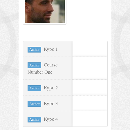
Курс 1
Author
Course
Author
Number One
Курс 2
Author
Курс 3
Author
Курс 4
Author