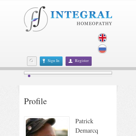
Sign In
Register
Profile
Patrick
Demarcq