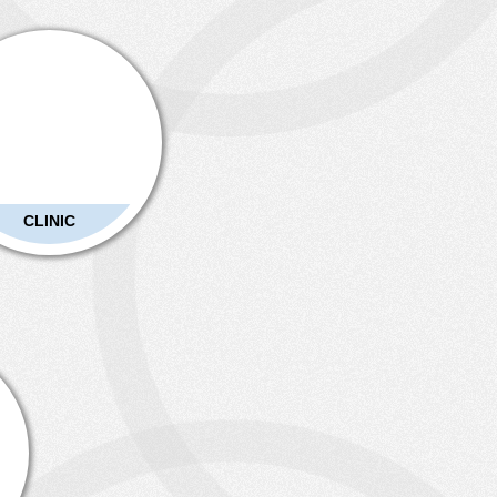
CLINIC