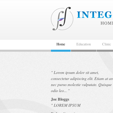
Home
Education
Clinic
"
Lorem ipsum dolor sit amet,
consectetur adipiscing elit. Etiam at a
nec purus molestie vulputate. Quisque
odio leo...
"
Joe Bloggs
"
LOREM IPSUM