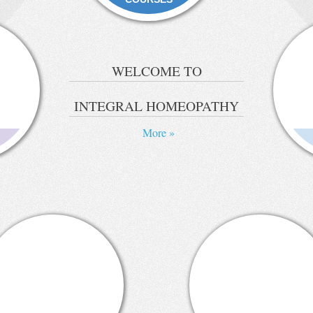
WELCOME TO
INTEGRAL HOMEOPATHY
More »