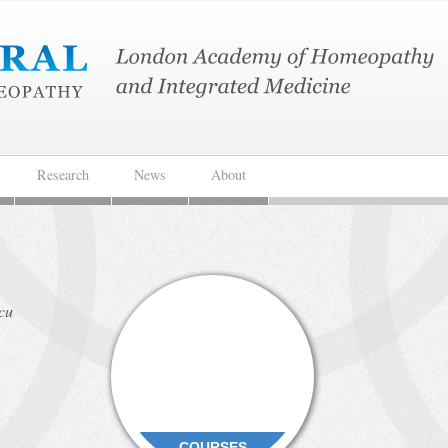
Research
News
About
rcu
COURSES