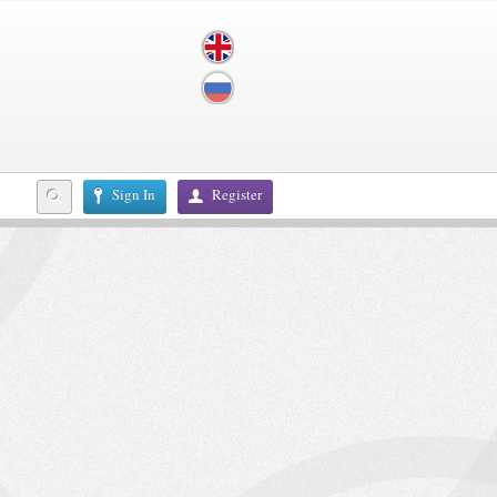
Sign In
Register