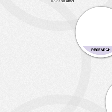
Dolor sit amet
RESEARCH