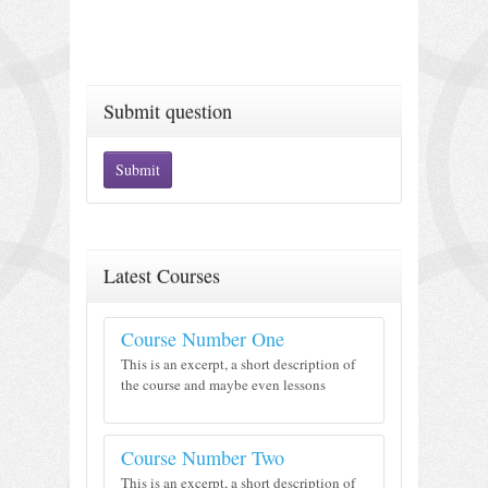
Submit question
Submit
Latest Courses
Course Number One
This is an excerpt, a short description of
the course and maybe even lessons
Course Number Two
This is an excerpt, a short description of