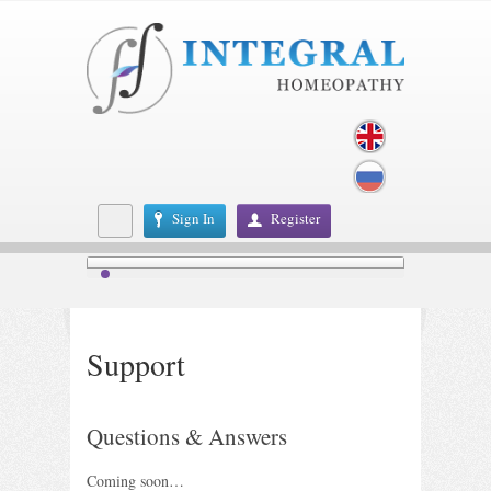
Sign In
Register
Support
Questions & Answers
Coming soon…